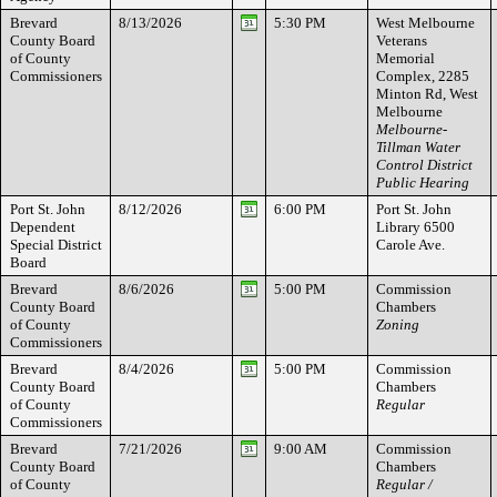
Brevard
8/13/2026
5:30 PM
West Melbourne
County Board
Veterans
of County
Memorial
Commissioners
Complex, 2285
Minton Rd, West
Melbourne
Melbourne-
Tillman Water
Control District
Public Hearing
Port St. John
8/12/2026
6:00 PM
Port St. John
Dependent
Library 6500
Special District
Carole Ave.
Board
Brevard
8/6/2026
5:00 PM
Commission
County Board
Chambers
of County
Zoning
Commissioners
Brevard
8/4/2026
5:00 PM
Commission
County Board
Chambers
of County
Regular
Commissioners
Brevard
7/21/2026
9:00 AM
Commission
County Board
Chambers
of County
Regular /