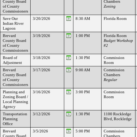
County Board
Chambers
of County
Zoning
Commissioners
Save Our
3/20/2026
8:30 AM
Florida Room
Indian River
Lagoon
Brevard
3/19/2026
1:00 PM
Florida Room
County Board
Budget Workshop
of County
#2
Commissioners
Board of
3/18/2026
1:30 PM
Commission
Adjustment
Room
Brevard
3/17/2026
9:00 AM
Commission
County Board
Chambers
of County
Regular
Commissioners
Planning and
3/16/2026
3:00 PM
Commission
Zoning Board /
Room
Local Planning
Agency
Transportation
3/12/2026
1:30 PM
1100 Rockledge
Planning
Blvd, Rockledge
Office
Brevard
3/5/2026
5:00 PM
Commission
County Board
Chambers