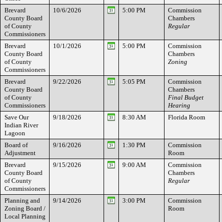
Brevard
10/6/2026
5:00 PM
Commission
County Board
Chambers
of County
Regular
Commissioners
Brevard
10/1/2026
5:00 PM
Commission
County Board
Chambers
of County
Zoning
Commissioners
Brevard
9/22/2026
5:05 PM
Commission
County Board
Chambers
of County
Final Budget
Commissioners
Hearing
Save Our
9/18/2026
8:30 AM
Florida Room
Indian River
Lagoon
Board of
9/16/2026
1:30 PM
Commission
Adjustment
Room
Brevard
9/15/2026
9:00 AM
Commission
County Board
Chambers
of County
Regular
Commissioners
Planning and
9/14/2026
3:00 PM
Commission
Zoning Board /
Room
Local Planning