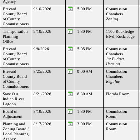
Agency
Brevard
9/10/2026
5:00 PM
Commission
County Board
Chambers
of County
Zoning
Commissioners
Transportation
9/10/2026
1:30 PM
1100 Rockledge
Planning
Blvd, Rockledge
Office
Brevard
9/8/2026
5:05 PM
Commission
County Board
Chambers
of County
1st Budget
Commissioners
Hearing
Brevard
8/25/2026
9:00 AM
Commission
County Board
Chambers
of County
Regular
Commissioners
Save Our
8/21/2026
8:30 AM
Florida Room
Indian River
Lagoon
Board of
8/19/2026
1:30 PM
Commission
Adjustment
Room
Planning and
8/17/2026
3:00 PM
Commission
Zoning Board /
Room
Local Planning
Agency