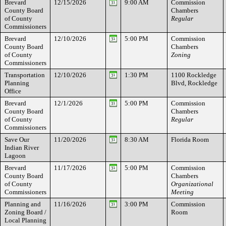
Brevard
12/15/2026
9:00 AM
Commission
County Board
Chambers
of County
Regular
Commissioners
Brevard
12/10/2026
5:00 PM
Commission
County Board
Chambers
of County
Zoning
Commissioners
Transportation
12/10/2026
1:30 PM
1100 Rockledge
Planning
Blvd, Rockledge
Office
Brevard
12/1/2026
5:00 PM
Commission
County Board
Chambers
of County
Regular
Commissioners
Save Our
11/20/2026
8:30 AM
Florida Room
Indian River
Lagoon
Brevard
11/17/2026
5:00 PM
Commission
County Board
Chambers
of County
Organizational
Commissioners
Meeting
Planning and
11/16/2026
3:00 PM
Commission
Zoning Board /
Room
Local Planning