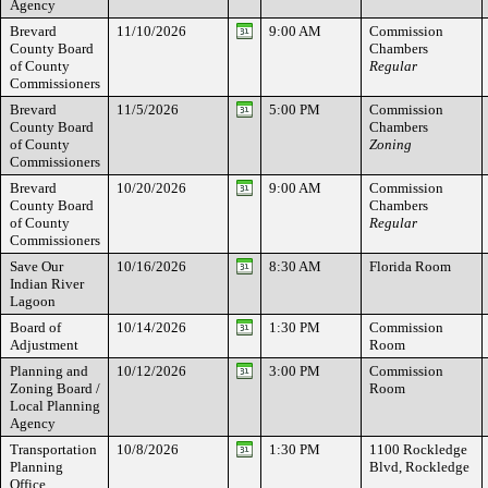
Agency
Brevard
11/10/2026
9:00 AM
Commission
County Board
Chambers
of County
Regular
Commissioners
Brevard
11/5/2026
5:00 PM
Commission
County Board
Chambers
of County
Zoning
Commissioners
Brevard
10/20/2026
9:00 AM
Commission
County Board
Chambers
of County
Regular
Commissioners
Save Our
10/16/2026
8:30 AM
Florida Room
Indian River
Lagoon
Board of
10/14/2026
1:30 PM
Commission
Adjustment
Room
Planning and
10/12/2026
3:00 PM
Commission
Zoning Board /
Room
Local Planning
Agency
Transportation
10/8/2026
1:30 PM
1100 Rockledge
Planning
Blvd, Rockledge
Office