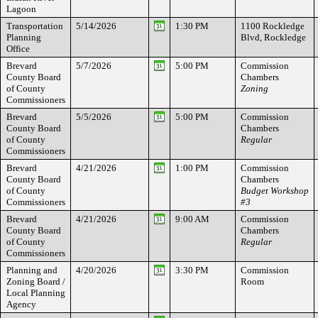
Lagoon
Transportation
5/14/2026
1:30 PM
1100 Rockledge
Planning
Blvd, Rockledge
Office
Brevard
5/7/2026
5:00 PM
Commission
County Board
Chambers
of County
Zoning
Commissioners
Brevard
5/5/2026
5:00 PM
Commission
County Board
Chambers
of County
Regular
Commissioners
Brevard
4/21/2026
1:00 PM
Commission
County Board
Chambers
of County
Budget Workshop
Commissioners
#3
Brevard
4/21/2026
9:00 AM
Commission
County Board
Chambers
of County
Regular
Commissioners
Planning and
4/20/2026
3:30 PM
Commission
Zoning Board /
Room
Local Planning
Agency