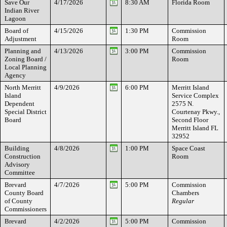
Save Our
4/17/2026
8:30 AM
Florida Room
Indian River
Lagoon
Board of
4/15/2026
1:30 PM
Commission
Adjustment
Room
Planning and
4/13/2026
3:00 PM
Commission
Zoning Board /
Room
Local Planning
Agency
North Merritt
4/9/2026
6:00 PM
Merritt Island
Island
Service Complex
Dependent
2575 N.
Special District
Courtenay Pkwy.,
Board
Second Floor
Merritt Island FL
32952
Building
4/8/2026
1:00 PM
Space Coast
Construction
Room
Advisory
Committee
Brevard
4/7/2026
5:00 PM
Commission
County Board
Chambers
of County
Regular
Commissioners
Brevard
4/2/2026
5:00 PM
Commission