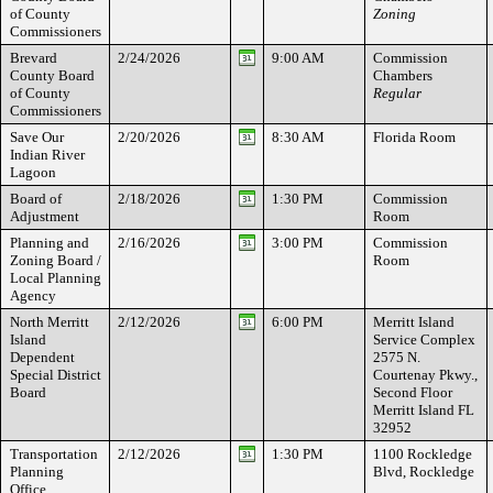
of County
Zoning
Commissioners
Brevard
2/24/2026
9:00 AM
Commission
County Board
Chambers
of County
Regular
Commissioners
Save Our
2/20/2026
8:30 AM
Florida Room
Indian River
Lagoon
Board of
2/18/2026
1:30 PM
Commission
Adjustment
Room
Planning and
2/16/2026
3:00 PM
Commission
Zoning Board /
Room
Local Planning
Agency
North Merritt
2/12/2026
6:00 PM
Merritt Island
Island
Service Complex
Dependent
2575 N.
Special District
Courtenay Pkwy.,
Board
Second Floor
Merritt Island FL
32952
Transportation
2/12/2026
1:30 PM
1100 Rockledge
Planning
Blvd, Rockledge
Office