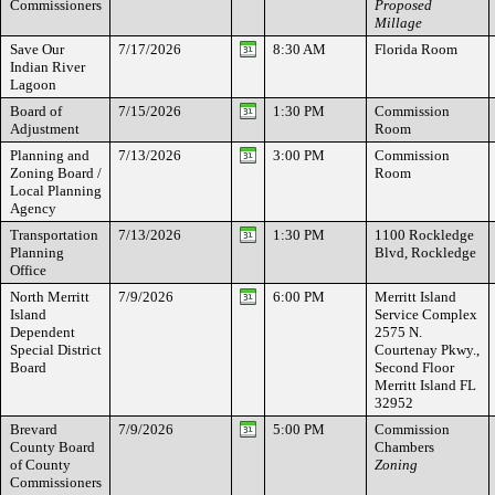
Commissioners
Proposed
Millage
Save Our
7/17/2026
8:30 AM
Florida Room
Indian River
Lagoon
Board of
7/15/2026
1:30 PM
Commission
Adjustment
Room
Planning and
7/13/2026
3:00 PM
Commission
Zoning Board /
Room
Local Planning
Agency
Transportation
7/13/2026
1:30 PM
1100 Rockledge
Planning
Blvd, Rockledge
Office
North Merritt
7/9/2026
6:00 PM
Merritt Island
Island
Service Complex
Dependent
2575 N.
Special District
Courtenay Pkwy.,
Board
Second Floor
Merritt Island FL
32952
Brevard
7/9/2026
5:00 PM
Commission
County Board
Chambers
of County
Zoning
Commissioners