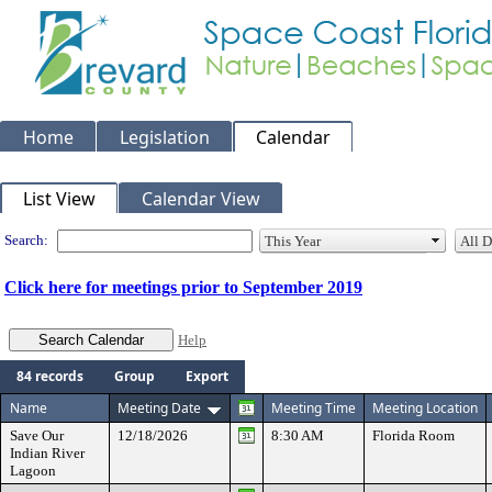
Home
Legislation
Calendar
Meeting Calendar
List View
Calendar View
Search:
Click here for meetings prior to September 2019
Help
84 records
Group
Export
Name
Meeting Date
Meeting Time
Meeting Location
Save Our
12/18/2026
8:30 AM
Florida Room
Indian River
Lagoon