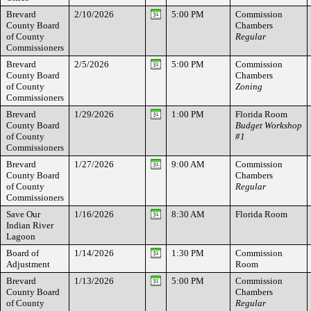
Brevard
2/10/2026
5:00 PM
Commission
County Board
Chambers
of County
Regular
Commissioners
Brevard
2/5/2026
5:00 PM
Commission
County Board
Chambers
of County
Zoning
Commissioners
Brevard
1/29/2026
1:00 PM
Florida Room
County Board
Budget Workshop
of County
#1
Commissioners
Brevard
1/27/2026
9:00 AM
Commission
County Board
Chambers
of County
Regular
Commissioners
Save Our
1/16/2026
8:30 AM
Florida Room
Indian River
Lagoon
Board of
1/14/2026
1:30 PM
Commission
Adjustment
Room
Brevard
1/13/2026
5:00 PM
Commission
County Board
Chambers
of County
Regular