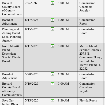
Brevard
7/7/2026
5:00 PM
Commission
County Board
Chambers
of County
Regular
Commissioners
Board of
6/17/2026
1:30 PM
Commission
Adjustment
Room
Planning and
6/15/2026
3:00 PM
Commission
Zoning Board /
Room
Local Planning
Agency
North Merritt
6/11/2026
6:00 PM
Merritt Island
Island
Service Complex
Dependent
2575 N.
Special District
Courtenay Pkwy.,
Board
Second Floor
Merritt Island FL
32952
Board of
5/20/2026
1:30 PM
Commission
Adjustment
Room
Brevard
5/19/2026
9:00 AM
Commission
County Board
Chambers
of County
Regular
Commissioners
Save Our
5/15/2026
8:30 AM
Florida Room
Indian River