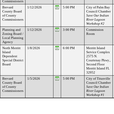
Commissioners
Brevard
1/12/2026
5:00 PM
City of Palm Bay
County Board
Council Chamber
of County
Save Our Indian
Commissioners
River Lagoon
Workshop #2
Planning and
1/12/2026
3:00 PM
Commission
Zoning Board /
Room
Local Planning
Agency
North Merritt
1/8/2026
6:00 PM
Merritt Island
Island
Service Complex
Dependent
2575 N.
Special District
Courtenay Pkwy.,
Board
Second Floor
Merritt Island FL
32952
Brevard
1/5/2026
5:00 PM
City of Titusville
County Board
Council Chamber
of County
Save Our Indian
Commissioners
River Lagoon
Workshop #1