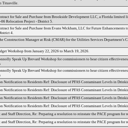
 Titusville.
ntract for Sale and Purchase from Brookside Development LLC, a Florida limited li
-06 Relocation Project - District 5.
ntract for Sale and Purchase from Evans Wickham, LLC for Future Enhancements t
istrict 4.
he Construction Manager at Risk (CMAR) for the Utilities Services Department’s Ca
dget Workshop from January 22, 2026 to March 19, 2026.
nnolly Speak Up Brevard Workshop for commissioners to hear citizen effectiveness
s
nnolly Speak Up Brevard Workshop for commissioners to hear citizen effectiveness
s
on Notification to Residents Ref: Disclosure of PFAS Contaminant Levels in Drink
on Notification to Residents Ref: Disclosure of PFAS Contaminant Levels in Drink
on Notification to Residents Ref: Disclosure of PFAS Contaminant Levels in Drink
on Notification to Residents Ref: Disclosure of PFAS Contaminant Levels in Drink
t and Staff Direction, Re: Preparing a resolution to reinstate the PACE program for r
t and Staff Direction, Re: Preparing a resolution to reinstate the PACE program for r