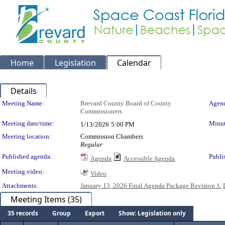
Home
Legislation
Calendar
Details
Meeting Details
Meeting Name:
Brevard County Board of County
Agend
Commissioners
Meeting date/time:
Minut
1/13/2026
5:00 PM
Meeting location:
Commission Chambers
Regular
Published agenda:
Publi
Agenda
Accessible Agenda
Meeting video:
Video
Attachments:
January 13, 2026 Final Agenda Package Revision 1
,
Meeting Items (35)
35 records
Group
Export
Show: Legislation only