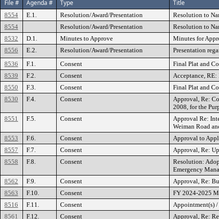
File #
Agenda #
Type
Title
8554
E.1.
Resolution/Award/Presentation
Resolution to Na
8554
Resolution/Award/Presentation
Resolution to Na
8532
D.1.
Minutes to Approve
Minutes for Appr
8556
E.2.
Resolution/Award/Presentation
Presentation rega
8536
F.1.
Consent
Final Plat and C
8539
F.2.
Consent
Acceptance, RE: 
8550
F.3.
Consent
Final Plat and C
8530
F.4.
Consent
Approval, Re: Con
2008, for the Pur
8551
F.5.
Consent
Approval Re: Int
Weiman Road and 
8553
F.6.
Consent
Approval to Apply
8557
F.7.
Consent
Approval, Re: Up
8558
F.8.
Consent
Resolution: Adop
Emergency Man
8562
F.9.
Consent
Approval, Re: B
8563
F.10.
Consent
FY 2024-2025 Mer
8516
F.11.
Consent
Appointment(s) /
8561
F.12.
Consent
Approval, Re: Re