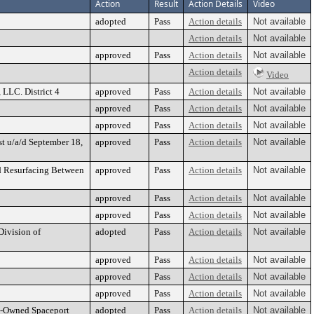
Action
Result
Action Details
Video
adopted
Pass
Action details
Not available
Action details
Not available
approved
Pass
Action details
Not available
Action details
Video
 LLC. District 4
approved
Pass
Action details
Not available
approved
Pass
Action details
Not available
approved
Pass
Action details
Not available
st u/a/d September 18,
approved
Pass
Action details
Not available
nd Resurfacing Between
approved
Pass
Action details
Not available
approved
Pass
Action details
Not available
approved
Pass
Action details
Not available
Division of
adopted
Pass
Action details
Not available
approved
Pass
Action details
Not available
approved
Pass
Action details
Not available
approved
Pass
Action details
Not available
ty-Owned Spaceport
adopted
Pass
Action details
Not available