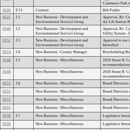
Commerce Park in
8529
F.13.
Consent
Bill Folder
8531
J.1.
New Business - Development and
Approval, Re: Co
Environmental Services Group
the Lift Station B
8549
J.2.
New Business - Development and
Approval, Re: Co
Environmental Services Group
Utility System - D
8552
J.3.
New Business - Development and
Approval to use t
Environmental Services Group
Identified.
8574
J.4.
New Business - County Manager
Rescheduling Bu
8548
J.5.
New Business - Miscellaneous
2026 Susan B. Co
recommendation
8548
New Business - Miscellaneous
2026 Susan B. Co
recommendation
8555
J.6.
New Business - Miscellaneous
Board Direction 
8555
New Business - Miscellaneous
Board Direction 
8555
New Business - Miscellaneous
Board Direction 
8555
New Business - Miscellaneous
Board Direction 
8559
J.7.
New Business - Miscellaneous
Legislative Inten
8559
New Business - Miscellaneous
Legislative Inten