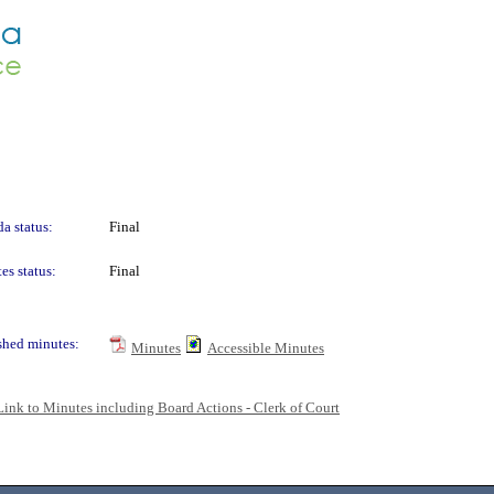
a status:
Final
es status:
Final
shed minutes:
Minutes
Accessible Minutes
Link to Minutes including Board Actions - Clerk of Court