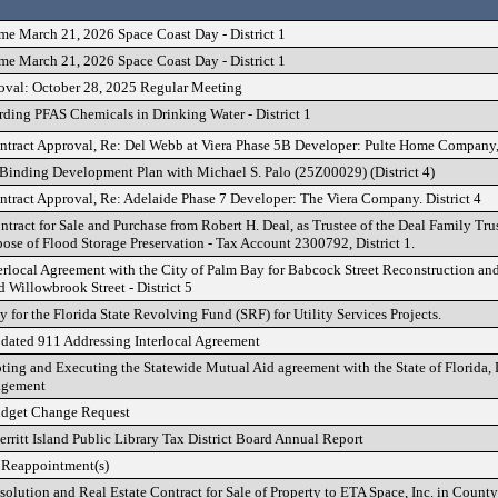
me March 21, 2026 Space Coast Day - District 1
me March 21, 2026 Space Coast Day - District 1
oval: October 28, 2025 Regular Meeting
rding PFAS Chemicals in Drinking Water - District 1
ontract Approval, Re: Del Webb at Viera Phase 5B Developer: Pulte Home Company,
Binding Development Plan with Michael S. Palo (25Z00029) (District 4)
ontract Approval, Re: Adelaide Phase 7 Developer: The Viera Company. District 4
tract for Sale and Purchase from Robert H. Deal, as Trustee of the Deal Family Tru
pose of Flood Storage Preservation - Tax Account 2300792, District 1.
erlocal Agreement with the City of Palm Bay for Babcock Street Reconstruction a
Willowbrook Street - District 5
 for the Florida State Revolving Fund (SRF) for Utility Services Projects.
dated 911 Addressing Interlocal Agreement
ting and Executing the Statewide Mutual Aid agreement with the State of Florida, 
agement
udget Change Request
ritt Island Public Library Tax District Board Annual Report
 Reappointment(s)
solution and Real Estate Contract for Sale of Property to ETA Space, Inc. in Coun