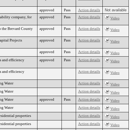
approved
Pass
Action details
Not available
ability company, for
approved
Pass
Action details
Video
o the Brevard County
approved
Pass
Action details
Video
pital Projects
approved
Pass
Action details
Video
approved
Pass
Action details
Video
 and efficiency
approved
Pass
Action details
Video
 and efficiency
Action details
Video
ing Water
Action details
Video
ing Water
Action details
Video
ing Water
approved
Pass
Action details
Video
ing Water
Action details
Video
esidential properties
Action details
Video
esidential properties
Action details
Video